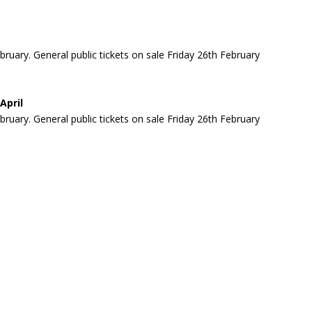
ary. General public tickets on sale Friday 26th February
April
ary. General public tickets on sale Friday 26th February