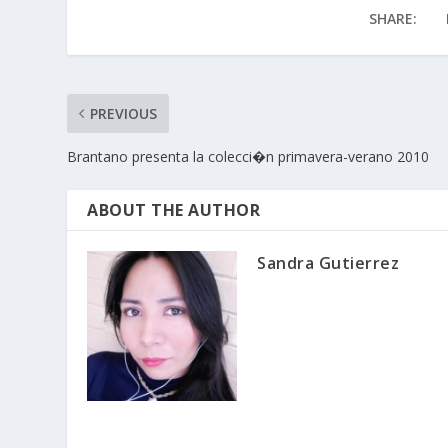
SHARE:
PREVIOUS
Brantano presenta la colecci�n primavera-verano 2010
ABOUT THE AUTHOR
Sandra Gutierrez