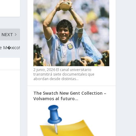
NEXT
de M�xico!
2 junio, 2026
El canal universitario
transmitirá siete documentales que
abordan desde distintas…
The Swatch New Gent Collection –
Volvamos al futuro…