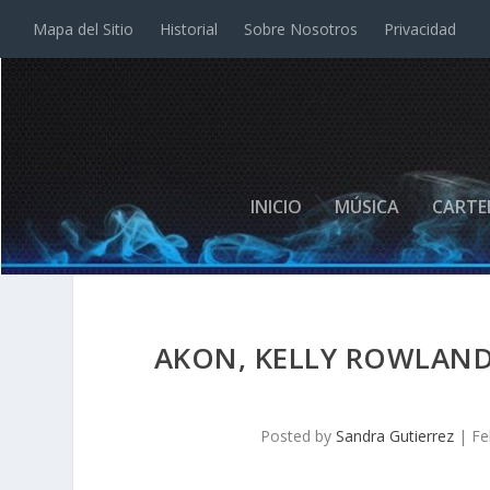
Mapa del Sitio
Historial
Sobre Nosotros
Privacidad
INICIO
MÚSICA
CARTE
AKON, KELLY ROWLAND 
Posted by
Sandra Gutierrez
|
Fe