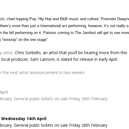
resh, chart-topping Pop, Hip Hop and R&B music and culture. Promoter Dwayn
re’s more than just a International act performing, however, it’s not really a
on the bill performing on it. Patrons coming to The Jamfest will get to see mor
g “nonstop” on the one stage”.
 artist,
Chris Sorbello
, an artist that you’ll be hearing more from this
local producer, Sam Lamore, is slated for release in early April.
 for the next artist announcement in two weeks!
pril
ary. General public tickets on sale Friday 26th February
 Wednesday 14th April
ary. General public tickets on sale Friday 26th February