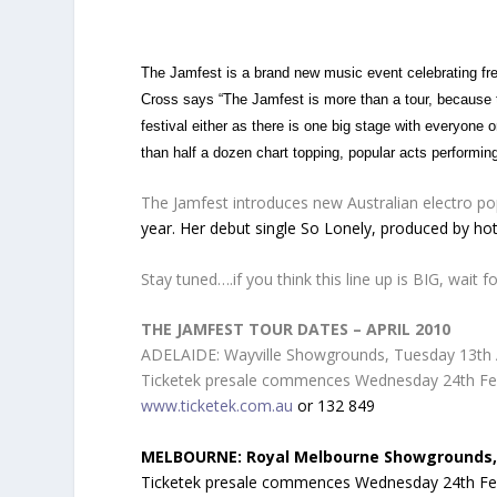
The Jamfest is a brand new music event celebrating f
Cross says “The Jamfest is more than a tour, because the
festival either as there is one big stage with everyone 
than half a dozen chart topping, popular acts performin
The Jamfest introduces new Australian electro pop
year. Her debut single So Lonely, produced by hot 
Stay tuned….if you think this line up is BIG, wait
THE JAMFEST TOUR DATES – APRIL 2010
ADELAIDE: Wayville Showgrounds, Tuesday 13th A
Ticketek presale commences Wednesday 24th Febru
www.ticketek.com.au
or 132 849
MELBOURNE: Royal Melbourne Showgrounds,
Ticketek presale commences Wednesday 24th Febru