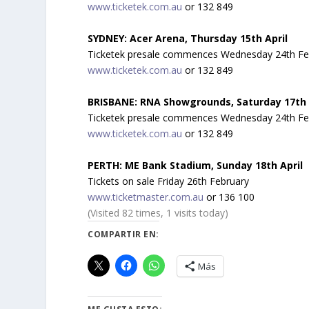
www.ticketek.com.au
or 132 849
SYDNEY: Acer Arena, Thursday 15th April
Ticketek presale commences Wednesday 24th Febru
www.ticketek.com.au
or 132 849
BRISBANE: RNA Showgrounds, Saturday 17th 
Ticketek presale commences Wednesday 24th Febru
www.ticketek.com.au
or 132 849
PERTH: ME Bank Stadium, Sunday 18th April
Tickets on sale Friday 26th February
w
ww.ticketmaster.com.au
or 136 100
(Visited 82 times, 1 visits today)
COMPARTIR EN:
Más