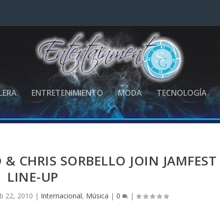
LERA
ENTRETENIMIENTO
MODA
TECNOLOGÍA
& CHRIS SORBELLO JOIN JAMFEST
LINE-UP
b 22, 2010
|
Internacional
,
Música
|
0
|