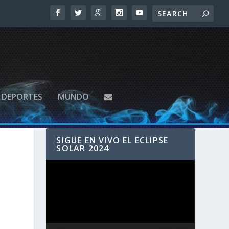
DEPORTES
MUNDO
SIGUE EN VIVO EL ECLIPSE
SOLAR 2024
Reproductor
de
vídeo