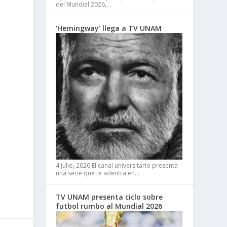
del Mundial 2026,…
‘Hemingway’ llega a TV UNAM
4 julio, 2026
El canal universitario presenta
una serie que te adentra en…
TV UNAM presenta ciclo sobre
futbol rumbo al Mundial 2026