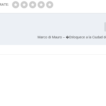
RATE:
Marco di Mauro – �Enloquece a la Ciudad 