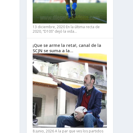
13 diciembre, 2020
En la última recta de
2020, “D10S” dejó la vida…
¡Que se arme la reta!, canal de la
SCJN se suma a la…
8 junio, 2026
A la par que ves los partidos