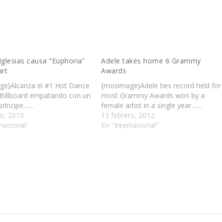
Iglesias causa “Euphoria”
Adele takes home 6 Grammy
art
Awards
e}Alcanza el #1 Hot Dance
{mosimage}Adele ties record held for
Billboard empatando con un
most Grammy Awards won by a
 príncipe……
female artist in a single year……
o, 2010
13 febrero, 2012
nacional"
En "Internacional"