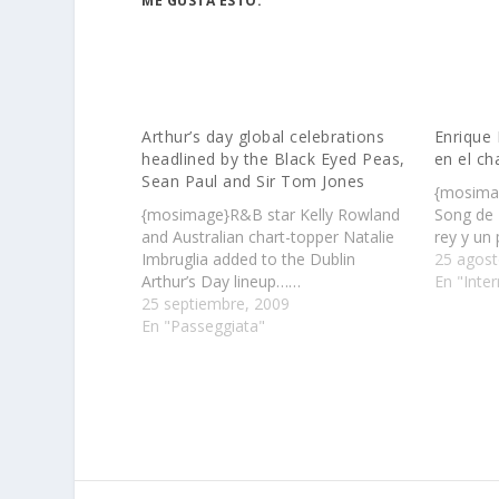
ME GUSTA ESTO:
Arthur’s day global celebrations
Enrique 
headlined by the Black Eyed Peas,
en el ch
Sean Paul and Sir Tom Jones
{mosimag
{mosimage}R&B star Kelly Rowland
Song de 
and Australian chart-topper Natalie
rey y un
Imbruglia added to the Dublin
25 agost
Arthur’s Day lineup……
En "Inter
25 septiembre, 2009
En "Passeggiata"