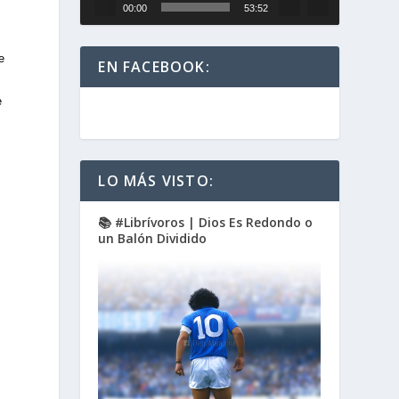
00:00
53:52
e
EN FACEBOOK:
e
LO MÁS VISTO:
📚 #Librívoros | Dios Es Redondo o
un Balón Dividido