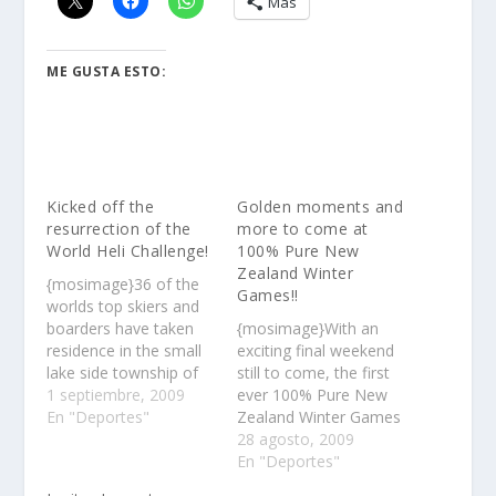
Más
ME GUSTA ESTO:
Kicked off the
Golden moments and
resurrection of the
more to come at
World Heli Challenge!
100% Pure New
Zealand Winter
{mosimage}36 of the
Games!!
worlds top skiers and
boarders have taken
{mosimage}With an
residence in the small
exciting final weekend
lake side township of
still to come, the first
Lake Hawea, near
1 septiembre, 2009
ever 100% Pure New
Queenstown in New
En "Deportes"
Zealand Winter Games
Zealand……
has already made its
28 agosto, 2009
mark with world-class
En "Deportes"
performances and