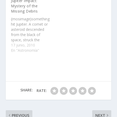
Jupiter Impact:
outstanding venues……
Mystery of the
Missing Debris
{mosimage}something
hit Jupiter. A comet or
asteroid descended
from the black of
space, struck the
planet's cloudtops, and
17 junio, 2010
disintegrated,
En "Astronomía"
producing a flash of
light so bright it was
visible in backyard
telescopes on Earth.
Soon, observers
around the world were
training their optics on
SHARE:
RATE:
the impact site, waiting
to monitor…
PREVIOUS
NEXT