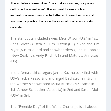
The athletes claimed it as “the most innovative, unique and
cutting edge event ever”.
It was great to see such an
inspirational event resurrected after an 8 year hiatus and it
assume its position back on the international snow sports
calendar.
The standouts included skiers Mike Wilson (U.S.) in 1st,
Chris Booth (Australia), Tim Dutton (US) in 2nd and Tim
Myer (Australia) 3rd and snowboarders Quentin Robbins
(New Zealand), Andy Finch (US) and Matthew Annettes
(US).
In the female ski category Janina Kuzma took first with
USA’s Jackie Passo 2nd and Ingrid Backstrom in 3rd. In
the women’s snowboard Maria Kuzma (NZ) came in
1st, Amber Schuecker (Australia) in 2nd and Susan Mol
(USA) in 3rd.
The “Freeride Day” of the World Challenge is all about