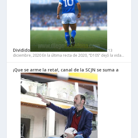
Dividido
13
diciembre, 2020
En la última recta de 2020, “D10S” dejó la vida…
¡Que se arme la reta!, canal de la SCJN se suma a