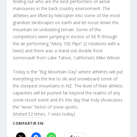
finding out who are the best performers of aerial
manouvres in the back country environment. The
athletes are lifted by helicopter into some of the most
granduer landscapes on earth and let loose down the
mountain on undulating terrain. Some of the
competitors were jumping in excess of 60 ft through
the air performing “Misty 720 Flips” (2 rotations with a
twist) and there was a stand out double front
somersault from Lake Tahoe, California’s Mike Wilson.
Today is the “Big Mountain Day” where athletes will put
everything on the line to ski and snowboard some of
the steepest mountains in NZ. The level of their athletic
capacities will be pushed far beyond the realms of any
snow resort event and it’s this day that truly showcases
the “wow” factor of snow sports.
(Visited 52 times, 1 visits today)
COMPARTIR EN: