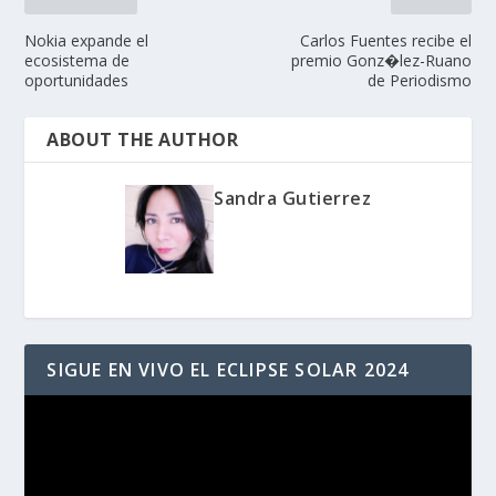
Nokia expande el
Carlos Fuentes recibe el
ecosistema de
premio Gonz�lez-Ruano
oportunidades
de Periodismo
ABOUT THE AUTHOR
Sandra Gutierrez
SIGUE EN VIVO EL ECLIPSE SOLAR 2024
Reproductor
de
vídeo