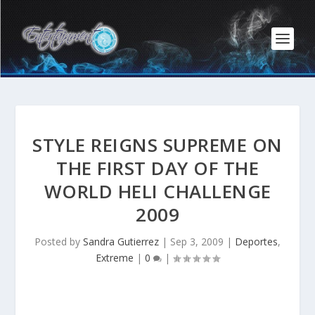
STYLE REIGNS SUPREME ON
THE FIRST DAY OF THE
WORLD HELI CHALLENGE
2009
Posted by
Sandra Gutierrez
|
Sep 3, 2009
|
Deportes
,
Extreme
|
0
|