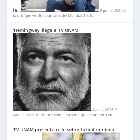
la…
8 junio, 2026
A
la par que ves los partidos del Mundial 2026,…
‘Hemingway’ llega a TV UNAM
4 julio, 2026
El
canal universitario presenta una serie que te adentra en…
TV UNAM presenta ciclo sobre futbol rumbo al