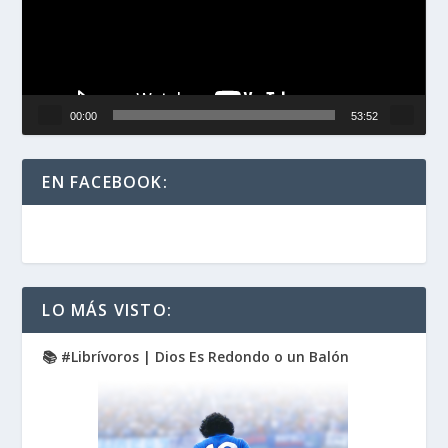
00:00
53:52
EN FACEBOOK:
LO MÁS VISTO:
📚 #Librívoros | Dios Es Redondo o un Balón