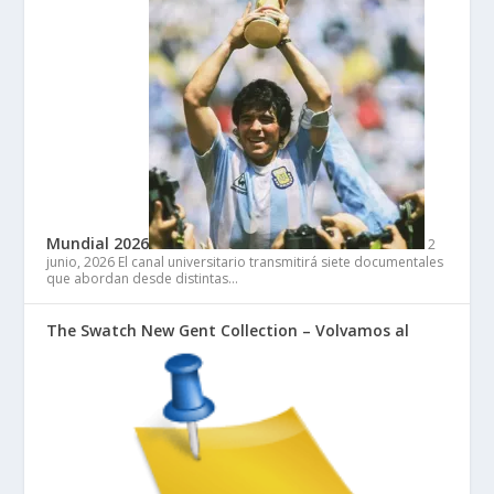
Mundial 2026
2
junio, 2026
El canal universitario transmitirá siete documentales
que abordan desde distintas…
The Swatch New Gent Collection – Volvamos al